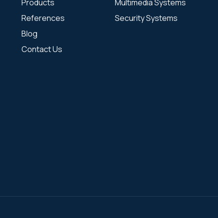
Products
Multimedia Systems
References
Security Systems
Blog
Contact Us