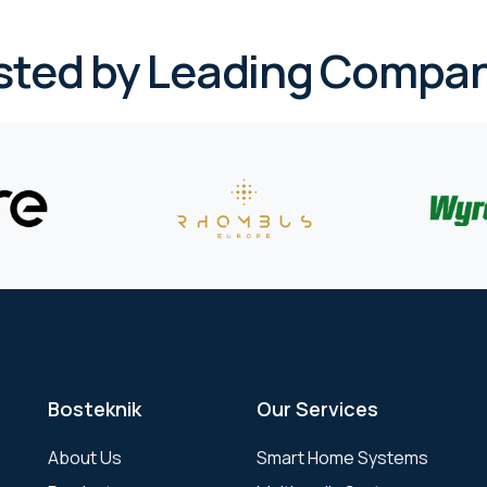
sted by Leading Compan
Bosteknik
Our Services
About Us
Smart Home Systems