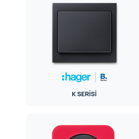
K SERİSİ