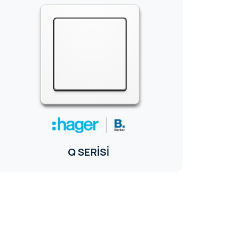
Q SERİSİ