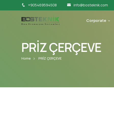
+905469594508
info@bosteknik.com
Corporate
PRİZ ÇERÇEVE
Home
PRİZ ÇERÇEVE