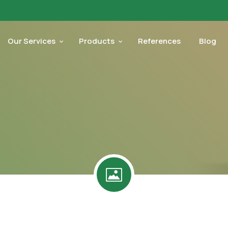
Our Services
Products
References
Blog