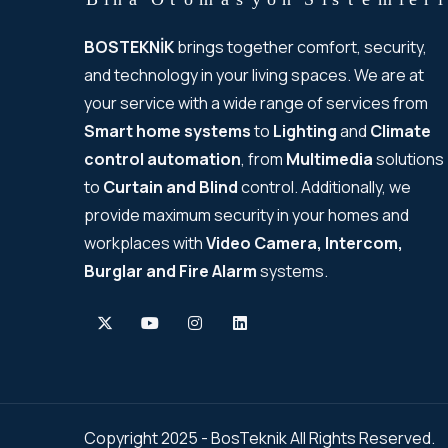
BOSTEKNİK
brings together comfort, security,
and technology in your living spaces. We are at
your service with a wide range of services from
Smart home systems
to
Lighting
and
Climate
control automation
, from
Multimedia
solutions
to
Curtain and Blind
control. Additionally, we
provide maximum security in your homes and
workplaces with
Video Camera, Intercom,
Burglar and Fire Alarm
systems.
Copyright 2025 - BosTeknik All Rights Reserved.