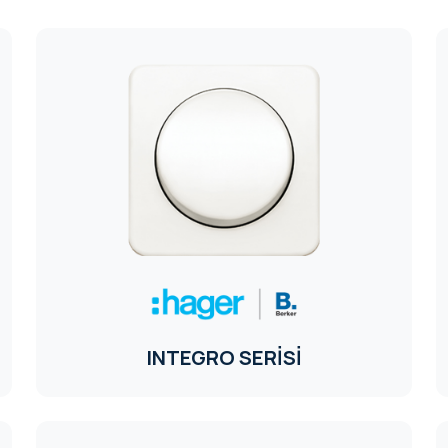
INTEGRO SERİSİ