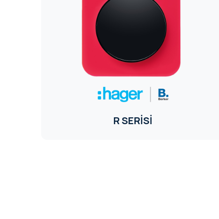
R SERİSİ