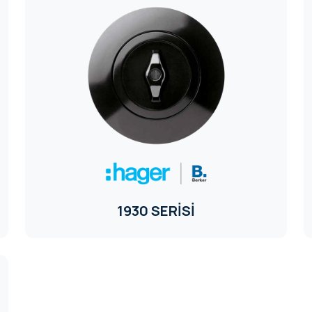
1930 SERİSİ