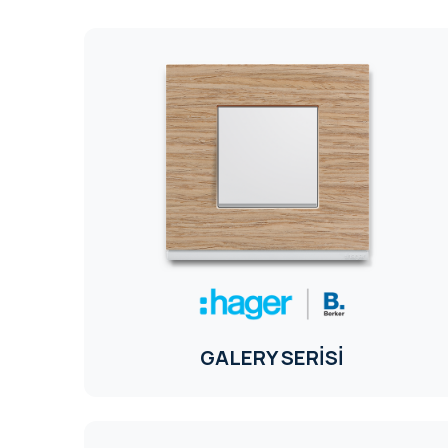
GALERY SERİSİ