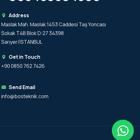
Address
Maslak Mah. Maslak 1453 Caddesi Taş Yoncası
Sokak T4B Blok D:27 34398
Sarıyer/İSTANBUL
Get in Touch
+90 0850 762 7426
Send Email
info@bosteknik.com