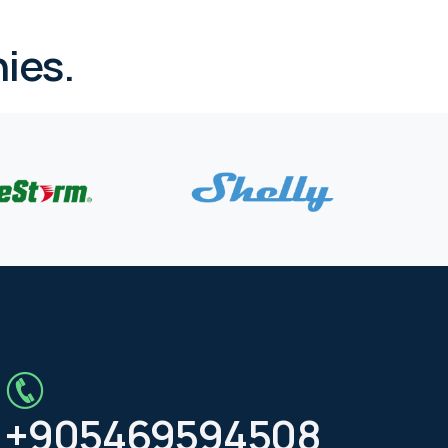
ies.
+905469594508