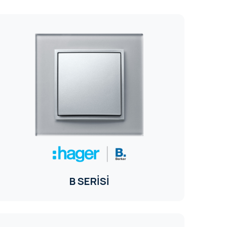
B SERİSİ