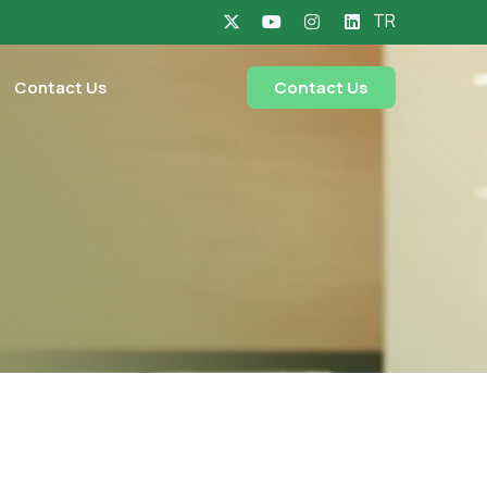
TR
Contact Us
Contact Us