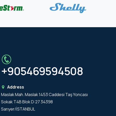
+905469594508
Address
Maslak Mah. Maslak 1453 Caddesi Taş Yoncası
Sokak T4B Blok D:27 34398
Sarıyer/İSTANBUL