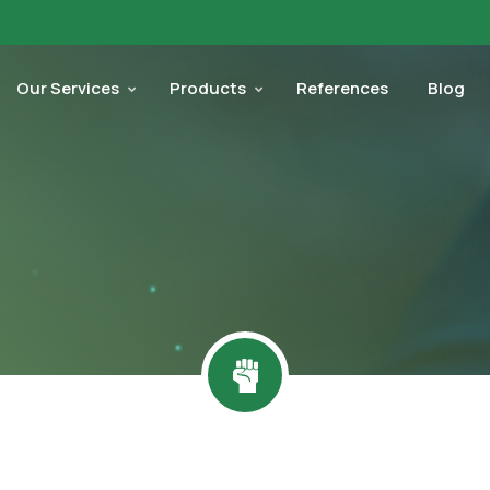
Our Services
Products
References
Blog