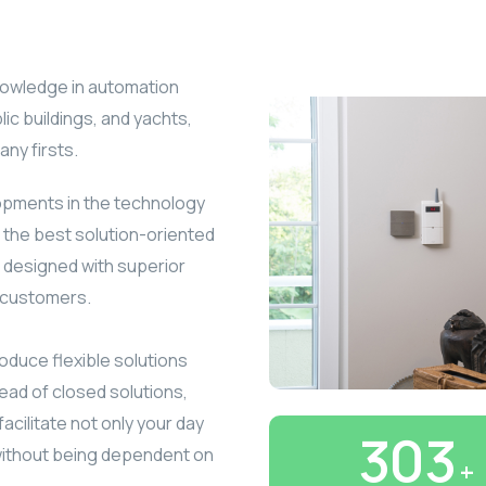
knowledge in automation
lic buildings, and yachts,
ny firsts.
lopments in the technology
 the best solution-oriented
s designed with superior
d customers.
oduce flexible solutions
ead of closed solutions,
facilitate not only your day
350
without being dependent on
+