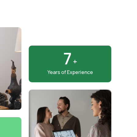
8
+
Years of Experience