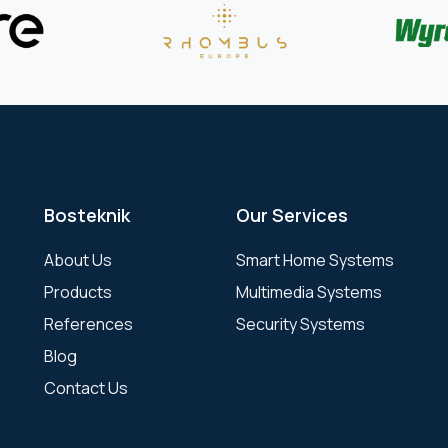
Bosteknik
Our Services
About Us
Smart Home Systems
Products
Multimedia Systems
References
Security Systems
Blog
Contact Us