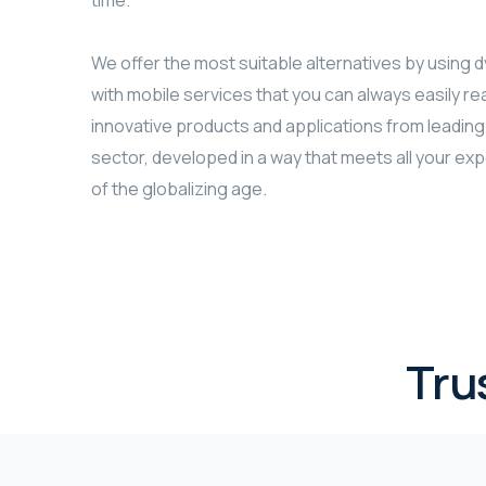
time.
We offer the most suitable alternatives by using
with mobile services that you can always easily r
innovative products and applications from leading
sector, developed in a way that meets all your ex
of the globalizing age.
Tru