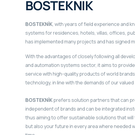
BOSTEKNİK
BOSTEKNİK
, with years of field experience and 
systems for residences, hotels, villas, offices, pub
has implemented many projects and has signed ma
With the advantages of closely following all deve
and automation systems sector, it aims to provide
service with high-quality products of world brand
technology, in line with the demands of our value
BOSTEKNİK
prefers solution partners that can pr
independent of brands and can be integrated inst
thus aiming to offer sustainable solutions that will 
but also your future in every area where needed 