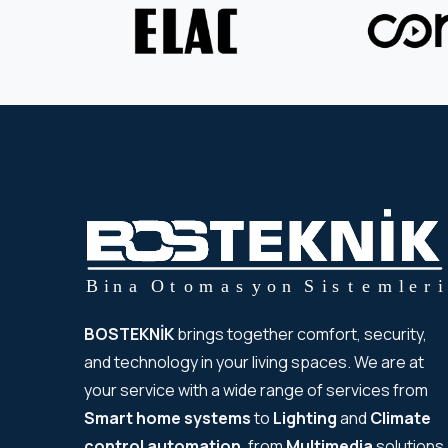
BOSTEKNİK
brings together comfort, security,
and technology in your living spaces. We are at
your service with a wide range of services from
Smart home systems
to
Lighting
and
Climate
control automation
, from
Multimedia
solutions