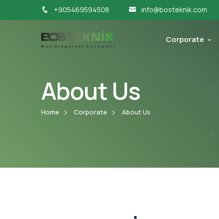
+905469594508
info@bosteknik.com
Corporate
About Us
Home
Corporate
About Us