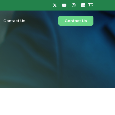
TR
Contact Us
Contact Us