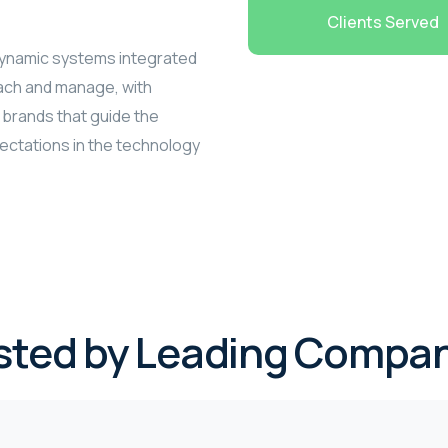
Clients Served
 dynamic systems integrated
each and manage, with
 brands that guide the
pectations in the technology
sted by Leading Compan