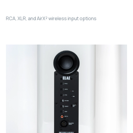
RHOMBUS
RCA, XLR, and AirX² wireless input options
CORE
RHOMBUS
CORE
CORE
WYRESTORM
RHOMBUS
RHOMBUS
RHOMBUS