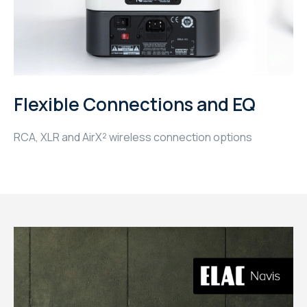
WYRESTORM
SHELLY
WYRESTORM
Flexible Connections and EQ
SHELLY
RCA, XLR and AirX² wireless connection options
WYRESTORM
WYRESTORM
SHELLY
SHELLY
SHELLY