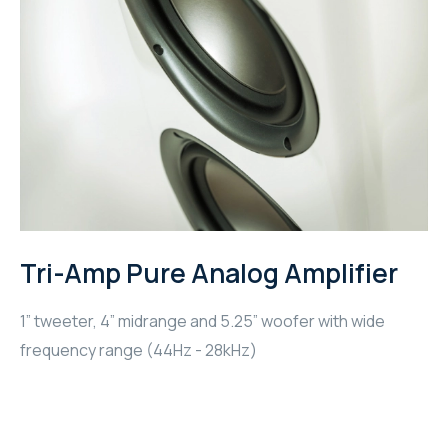
Tri-Amp Pure Analog Amplifier
1” tweeter, 4” midrange and 5.25” woofer with wide
frequency range (44Hz - 28kHz)