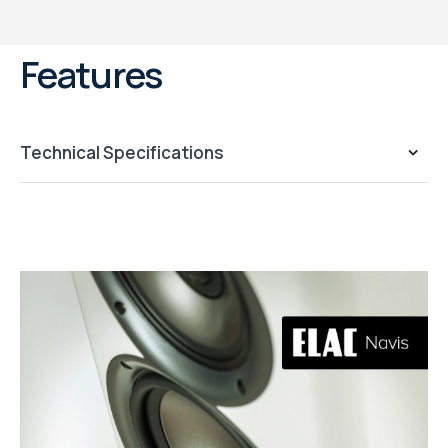
Features
Technical Specifications