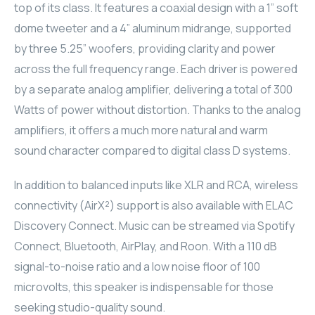
top of its class. It features a coaxial design with a 1” soft
ELAC
dome tweeter and a 4” aluminum midrange, supported
by three 5.25” woofers, providing clarity and power
INSPINIA
across the full frequency range. Each driver is powered
by a separate analog amplifier, delivering a total of 300
ELAC
Watts of power without distortion. Thanks to the analog
ELAC
amplifiers, it offers a much more natural and warm
sound character compared to digital class D systems.
CORE
In addition to balanced inputs like XLR and RCA, wireless
INSPINIA
connectivity (AirX²) support is also available with ELAC
Discovery Connect. Music can be streamed via Spotify
CORE
Connect, Bluetooth, AirPlay, and Roon. With a 110 dB
signal-to-noise ratio and a low noise floor of 100
INSPINIA
microvolts, this speaker is indispensable for those
INSPINIA
seeking studio-quality sound.