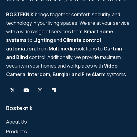
BOSTEKNİK
brings together comfort, security, and
technology in your living spaces. We are at your service
with a wide range of services from
Smart home
systems
to
Lighting
and
Climate control
automation
, from
Multimedia
solutions to
Curtain
and Blind
control. Additionally, we provide maximum
security in your homes and workplaces with
Video
Camera, Intercom, Burglar and Fire Alarm
systems.
Bosteknik
About Us
Products