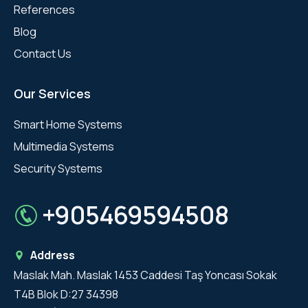
References
Blog
Contact Us
Our Services
Smart Home Systems
Multimedia Systems
Security Systems
+905469594508
Address
Maslak Mah. Maslak 1453 Caddesi Taş Yoncası Sokak
T4B Blok D:27 34398