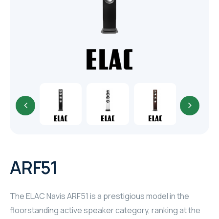
TR
HAGER & BERKER
CRESTRON
CRESTRON
CRESTRON
ELAC
CRESTRON
CRESTRON
ARF51
ELAC
The ELAC Navis ARF51 is a prestigious model in the
INSPINIA
floorstanding active speaker category, ranking at the