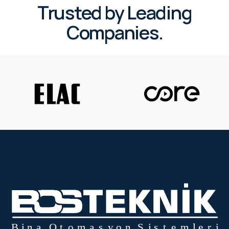
Trusted by Leading
Companies.