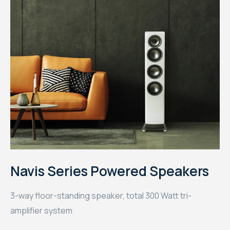
Navis Series Powered Speakers
3-way floor-standing speaker, total 300 Watt tri-
amplifier system