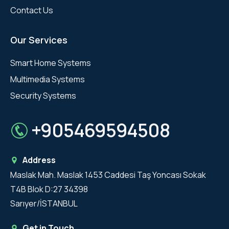
Contact Us
Our Services
Smart Home Systems
Multimedia Systems
Security Systems
+905469594508
Address
Maslak Mah. Maslak 1453 Caddesi Taş Yoncası Sokak
T4B Blok D:27 34398
Sarıyer/İSTANBUL
Get in Touch