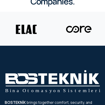
Companies.
RHOMBUS
CORE
RHOMBUS
CORE
CORE
WYRESTORM
RHOMBUS
RHOMBUS
RHOMBUS
BOSTEKNİK
brings together comfort, security, and