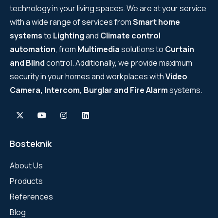
technology in your living spaces. We are at your service
WYRESTORM
with a wide range of services from
Smart home
systems
to
Lighting
and
Climate control
SHELLY
automation
, from
Multimedia
solutions to
Curtain
and Blind
control. Additionally, we provide maximum
WYRESTORM
security in your homes and workplaces with
Video
SHELLY
Camera, Intercom, Burglar and Fire Alarm
systems.
WYRESTORM
WYRESTORM
Bosteknik
SHELLY
About Us
Products
SHELLY
References
SHELLY
Blog