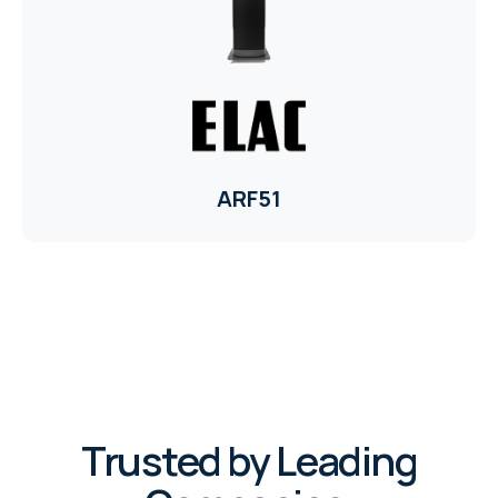
ELAC
INSPINIA
ELAC
ARF51
ELAC
CORE
INSPINIA
CORE
INSPINIA
Trusted by Leading
INSPINIA