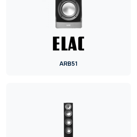
TR
HAGER & BERKER
CRESTRON
CRESTRON
CRESTRON
ARB51
ELAC
CRESTRON
CRESTRON
ELAC
INSPINIA