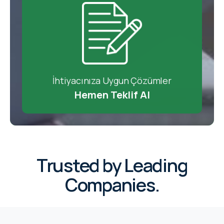
İhtiyacınıza Uygun Çözümler
Hemen Teklif Al
Trusted by Leading
Companies.