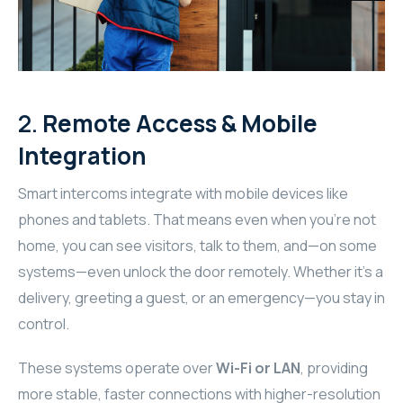
RHOMBUS
CORE
2.
Remote Access & Mobile
RHOMBUS
Integration
CORE
Smart intercoms integrate with mobile devices like
CORE
phones and tablets. That means even when you’re not
home, you can see visitors, talk to them, and—on some
WYRESTORM
systems—even unlock the door remotely. Whether it’s a
delivery, greeting a guest, or an emergency—you stay in
RHOMBUS
control.
RHOMBUS
These systems operate over
Wi-Fi or LAN
, providing
RHOMBUS
more stable, faster connections with higher-resolution