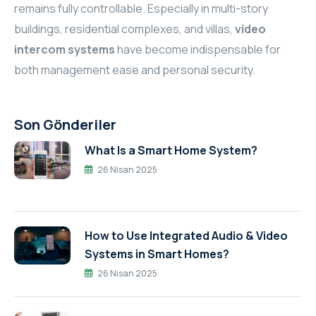
remains fully controllable. Especially in multi-story
buildings, residential complexes, and villas,
video
intercom systems
have become indispensable for
both management ease and personal security.
Son Gönderiler
What Is a Smart Home System?
26 Nisan 2025
How to Use Integrated Audio & Video
Systems in Smart Homes?
26 Nisan 2025