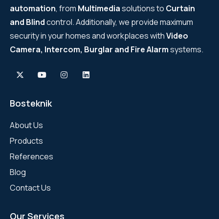
automation
, from
Multimedia
solutions to
Curtain
and Blind
control. Additionally, we provide maximum
security in your homes and workplaces with
Video
Camera, Intercom, Burglar and Fire Alarm
systems.
Bosteknik
About Us
Products
References
Blog
Contact Us
Our Services