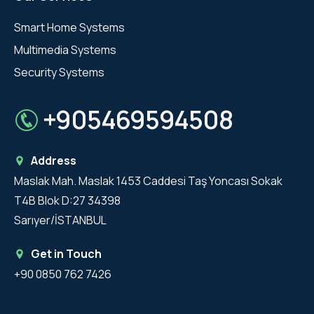
Smart Home Systems
Multimedia Systems
Security Systems
+905469594508
Address
Maslak Mah. Maslak 1453 Caddesi Taş Yoncası Sokak
T4B Blok D:27 34398
Sarıyer/İSTANBUL
Get in Touch
+90 0850 762 7426