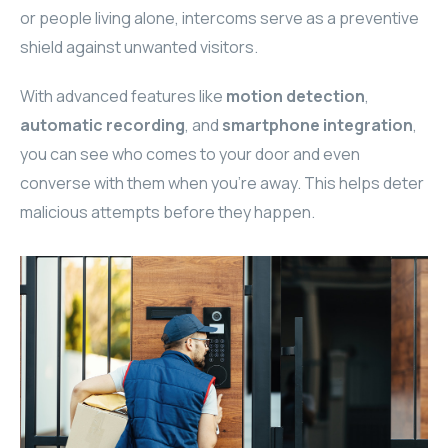
or people living alone, intercoms serve as a preventive
ELAC
shield against unwanted visitors.
INSPINIA
With advanced features like
motion detection
,
automatic recording
, and
smartphone integration
,
ELAC
you can see who comes to your door and even
ELAC
converse with them when you’re away. This helps deter
malicious attempts before they happen.
CORE
INSPINIA
CORE
INSPINIA
INSPINIA