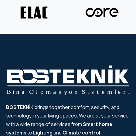
BOSTEKNİK
brings together comfort, security, and
technology in your living spaces. We are at your service
with a wide range of services from
Smart home
systems
to
Lighting
and
Climate control