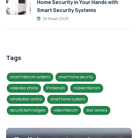
Home Security in Your Hands with
Smart Security Systems
26 Nisan 2025
Tags
smart intercom systems
smart home security
video door phone
IP intercom
mobile intercom
remote door control
smart home systems
security technologies
video intercom
door camera