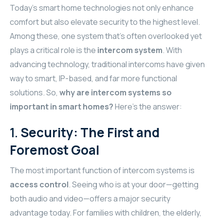
TR
Today’s smart home technologies not only enhance
HAGER & BERKER
comfort but also elevate security to the highest level.
Among these, one system that’s often overlooked yet
CRESTRON
plays a critical role is the
intercom system
. With
CRESTRON
advancing technology, traditional intercoms have given
way to smart, IP-based, and far more functional
CRESTRON
solutions. So,
why are intercom systems so
important in smart homes?
Here’s the answer:
ELAC
1.
Security: The First and
CRESTRON
Foremost Goal
CRESTRON
The most important function of intercom systems is
ELAC
access control
. Seeing who is at your door—getting
both audio and video—offers a major security
INSPINIA
advantage today. For families with children, the elderly,