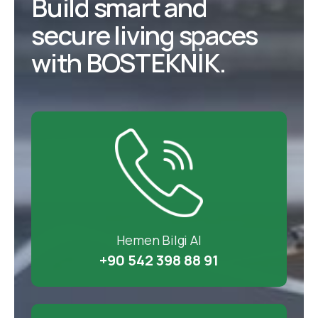
Build smart and
secure living spaces
with BOSTEKNİK.
Hemen Bilgi Al
+90 542 398 88 91