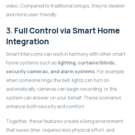
video. Compared to traditional setups, they’re sleeker
WYRESTORM
and more user-friendly.
SHELLY
3.
Full Control via Smart Home
Integration
WYRESTORM
Smart intercoms can work in harmony with other smart
SHELLY
home systems such as
lighting, curtains/blinds,
WYRESTORM
security cameras, and alarm systems
. For example,
when someone rings the bell, lights can turn on
WYRESTORM
automatically, cameras can begin recording, or the
system can answer on your behalf. These scenarios
SHELLY
enhance both security and comfort.
SHELLY
Together, these features create a living environment
that saves time, requires less physical effort, and
SHELLY