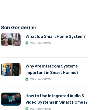
Son Gönderiler
What Is a Smart Home System?
26 Nisan 2025
Why Are Intercom Systems
Important in Smart Homes?
26 Nisan 2025
How to Use Integrated Audio &
Video Systems in Smart Homes?
26 Nisan 2025