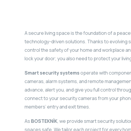
A secure living space is the foundation of a peacef
technology-driven solutions. Thanks to evolving 
control the safety of your home and workplace any
lock your door; you also need to protect your living
Smart security systems
operate with component
cameras, alarm systems, and remote management 
advance, alert you, and give you full control throu
connect to your security cameras from your phone 
members’ entry and exit times.
As
BOSTEKNİK
, we provide smart security soluti
spaces safe. We tailor each project for every hom