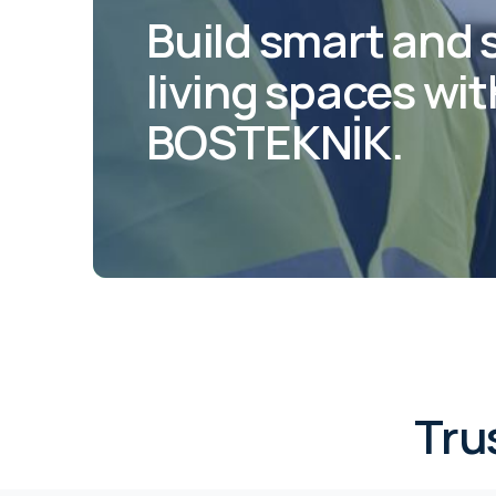
Build smart and 
living spaces wit
BOSTEKNİK.
Tru