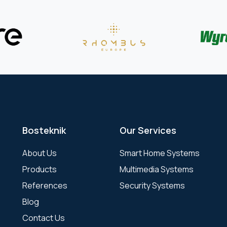
Bosteknik
Our Services
About Us
Smart Home Systems
Products
Multimedia Systems
References
Security Systems
Blog
Contact Us