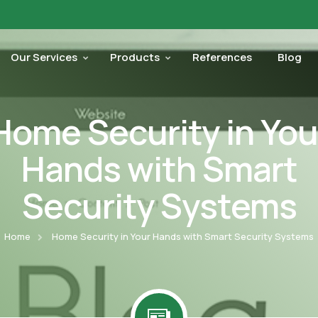
Our Services
Products
References
Blog
Home Security in You
Hands with Smart
Security Systems
Home
Home Security in Your Hands with Smart Security Systems