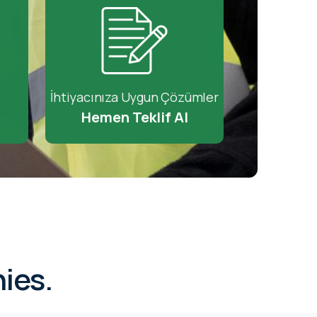
İhtiyacınıza Uygun Çözümler
Hemen Teklif Al
ies.