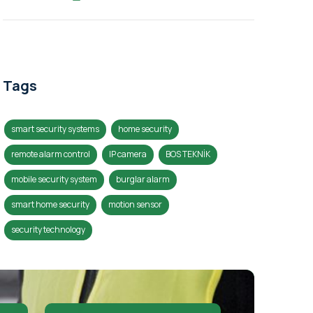
Tags
smart security systems
home security
remote alarm control
IP camera
BOS TEKNİK
mobile security system
burglar alarm
smart home security
motion sensor
security technology