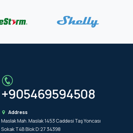
+905469594508
Address
Maslak Mah. Maslak 1453 Caddesi Taş Yoncası
Sokak T4B Blok D:27 34398