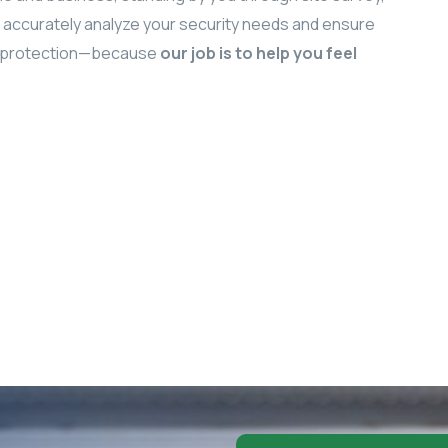
We accurately analyze your security needs and ensure
um protection—because
our job is to help you feel