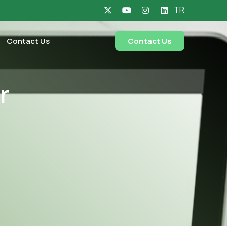
TR
Contact Us
Contact Us
r