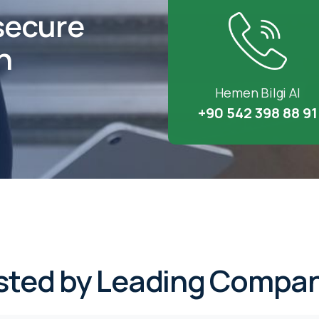
secure
h
Hemen Bilgi Al
+90 542 398 88 91
sted by Leading Compan