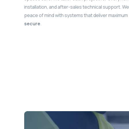
installation, and after-sales technical support. 
peace of mind with systems that deliver maxim
secure
.