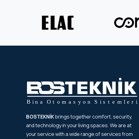
BOSTEKNİK
brings together comfort, security,
and technology in your living spaces. We are at
your service with a wide range of services from