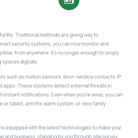
ul life. Traditional methods are giving way to
smart security systems, you can now monitor and
time, from anywhere. It’s no longer enough to simply
 spaces digitally.
s such as motion sensors, door–window contacts, IP
apps. These systems detect external threats in
gh instant notifications. Even when you’re away, you can
or tablet, arm the alarm system, or view family
ons equipped with the latest technologies to make your
e and business, standing by you through site survey,