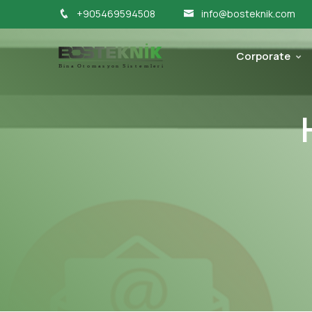
+905469594508
info@bosteknik.com
Corporate