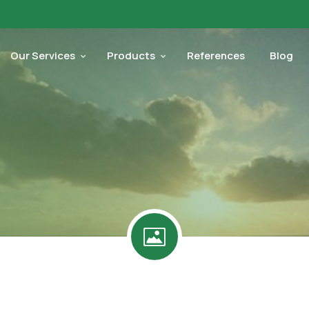
Our Services
Products
References
Blog