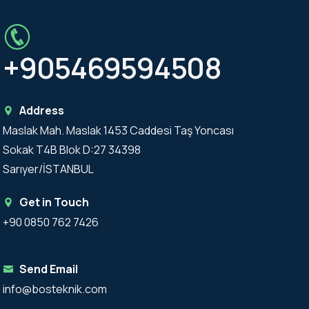
+905469594508
Address
Maslak Mah. Maslak 1453 Caddesi Taş Yoncası
Sokak T4B Blok D:27 34398
Sarıyer/İSTANBUL
Get in Touch
+90 0850 762 7426
Send Email
info@bosteknik.com