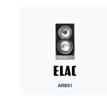
ARB51