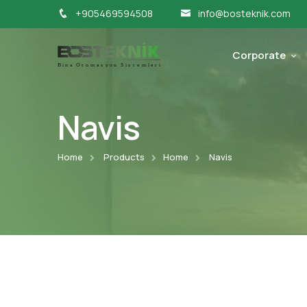
+905469594508
info@bosteknik.com
Corporate
Navis
Home
Products
Home
Navis