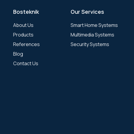
Bosteknik
Our Services
About Us
Smart Home Systems
Products
Multimedia Systems
References
Security Systems
Blog
Contact Us