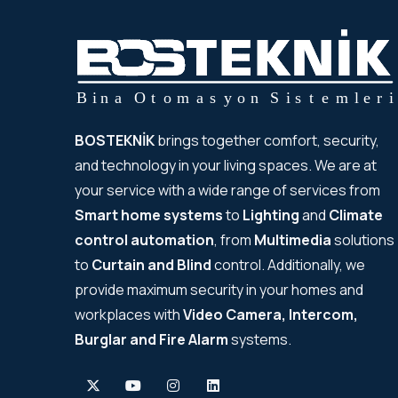
BOSTEKNİK
brings together comfort, security,
and technology in your living spaces. We are at
your service with a wide range of services from
Smart home systems
to
Lighting
and
Climate
control automation
, from
Multimedia
solutions
to
Curtain and Blind
control. Additionally, we
provide maximum security in your homes and
workplaces with
Video Camera, Intercom,
Burglar and Fire Alarm
systems.