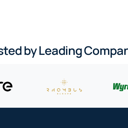
sted by Leading Compan