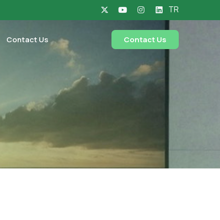
TR
Contact Us
Contact Us