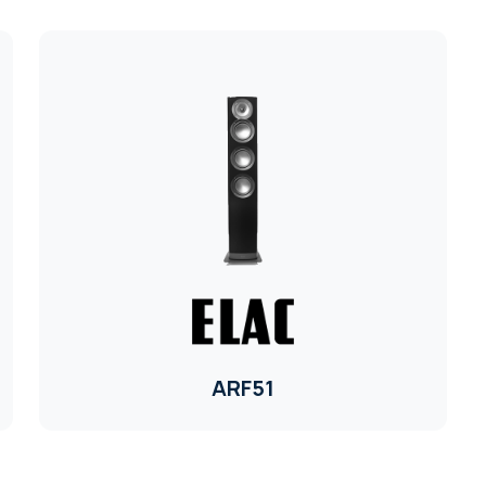
ARF51