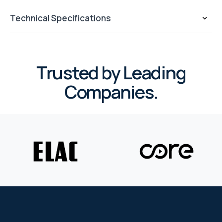
WYRESTORM
Technical Specifications
SHELLY
Trusted by Leading
WYRESTORM
Companies.
SHELLY
WYRESTORM
WYRESTORM
SHELLY
SHELLY
SHELLY