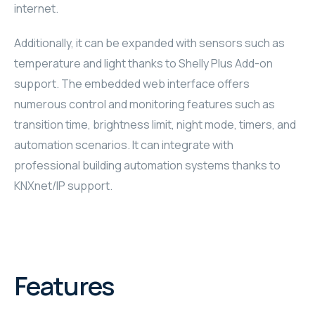
internet.
RHOMBUS
Additionally, it can be expanded with sensors such as
CORE
temperature and light thanks to Shelly Plus Add-on
support. The embedded web interface offers
RHOMBUS
numerous control and monitoring features such as
transition time, brightness limit, night mode, timers, and
CORE
automation scenarios. It can integrate with
CORE
professional building automation systems thanks to
KNXnet/IP support.
WYRESTORM
RHOMBUS
RHOMBUS
Features
RHOMBUS