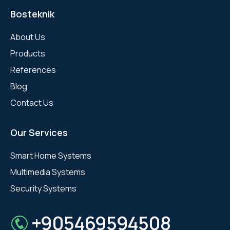
Bosteknik
About Us
Products
References
Blog
Contact Us
Our Services
Smart Home Systems
Multimedia Systems
Security Systems
+905469594508