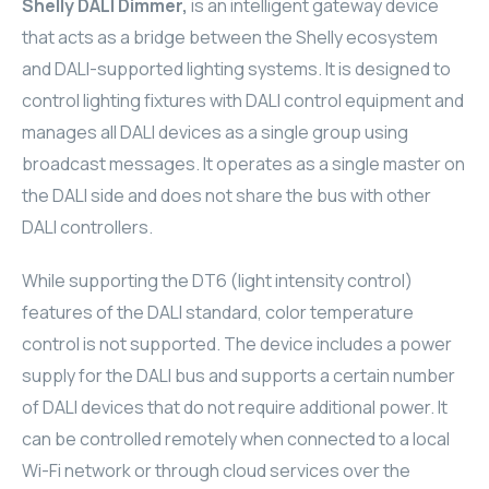
Shelly DALI Dimmer,
is an intelligent gateway device
ELAC
that acts as a bridge between the Shelly ecosystem
and DALI-supported lighting systems. It is designed to
INSPINIA
control lighting fixtures with DALI control equipment and
manages all DALI devices as a single group using
ELAC
broadcast messages. It operates as a single master on
the DALI side and does not share the bus with other
ELAC
DALI controllers.
CORE
While supporting the DT6 (light intensity control)
INSPINIA
features of the DALI standard, color temperature
control is not supported. The device includes a power
CORE
supply for the DALI bus and supports a certain number
of DALI devices that do not require additional power. It
INSPINIA
can be controlled remotely when connected to a local
INSPINIA
Wi-Fi network or through cloud services over the