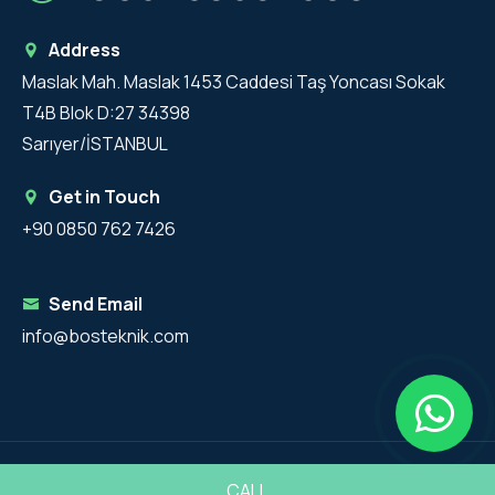
Address
Maslak Mah. Maslak 1453 Caddesi Taş Yoncası Sokak
T4B Blok D:27 34398
Sarıyer/İSTANBUL
Get in Touch
+90 0850 762 7426
Send Email
info@bosteknik.com
Copyright 2025 - BosTeknik All Rights Reserved.
CALL