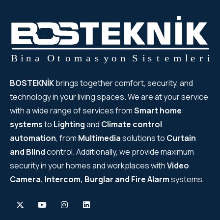
BOSTEKNİK
brings together comfort, security, and
technology in your living spaces. We are at your service
with a wide range of services from
Smart home
systems
to
Lighting
and
Climate control
automation
, from
Multimedia
solutions to
Curtain
and Blind
control. Additionally, we provide maximum
security in your homes and workplaces with
Video
Camera, Intercom, Burglar and Fire Alarm
systems.