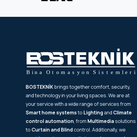
BOSTEKNİK
brings together comfort, security,
and technology in your living spaces. We are at
your service with a wide range of services from
Smart home systems
to
Lighting
and
Climate
control automation
, from
Multimedia
solutions
to
Curtain and Blind
control. Additionally, we