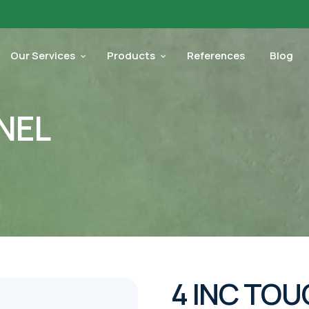
Our Services
Products
References
Blog
NEL
4 INC TOU