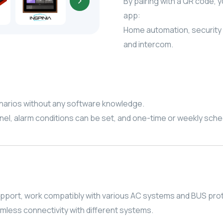
By pairing with a QR code, 
app:
Home automation, security
and intercom.
enarios without any software knowledge.
anel, alarm conditions can be set, and one-time or weekly sch
pport, work compatibly with various AC systems and BUS pro
amless connectivity with different systems.