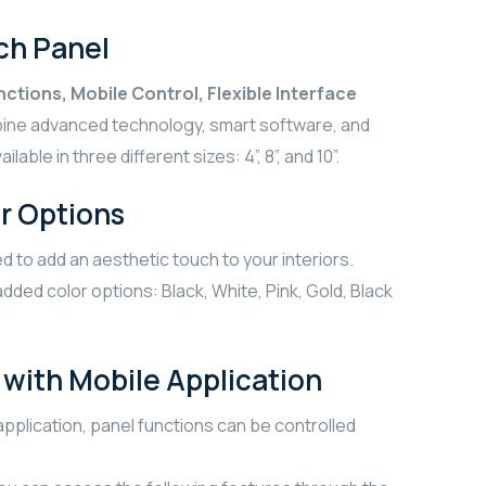
ch Panel
ctions, Mobile Control, Flexible Interface
bine advanced technology, smart software, and
lable in three different sizes: 4”, 8”, and 10”.
r Options
d to add an aesthetic touch to your interiors.
dded color options: Black, White, Pink, Gold, Black
with Mobile Application
pplication, panel functions can be controlled