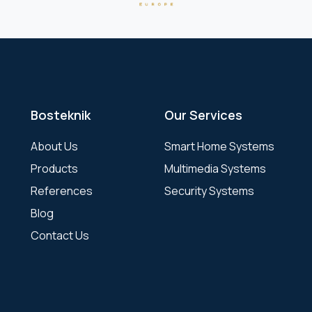
Bosteknik
Our Services
About Us
Smart Home Systems
Products
Multimedia Systems
References
Security Systems
Blog
Contact Us