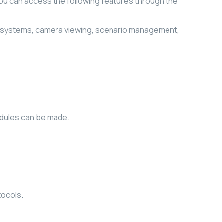
you can access the following features through the
 systems, camera viewing, scenario management,
edules can be made.
tocols.