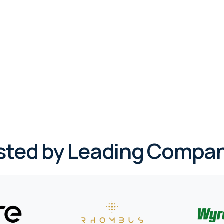
sted by Leading Compan