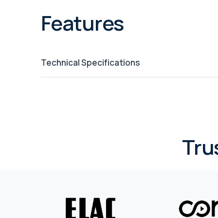
Features
Technical Specifications
Tru