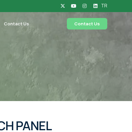
TR
Contact Us
Contact Us
CH PANEL