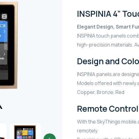
INSPINIA 4” Tou
Elegant Design, Smart Fun
INSPINIA touch panels com
high-precision materials. Avai
Design and Colo
INSPINIA panels are designe
Models offered with newly a
Copper, Bronze, Red
Remote Control 
With the SkyThings mobile a
remotely.