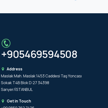
+905469594508
Address
Maslak Mah. Maslak 1453 Caddesi Taş Yoncası
Sokak T4B Blok D:27 34398
Sarıyer/İSTANBUL
Get in Touch