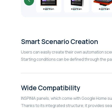
Smart Scenario Creation
Users can easily create their own automation sc
Starting conditions can be defined through the p
Wide Compatibility
INSPINIA panels, which come with Google Home su
Thanks to its integrated structure, it provides se