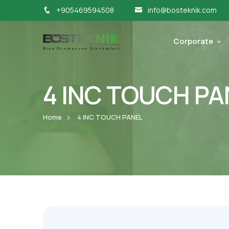
+905469594508
info@bosteknik.com
Corporate
4 INC TOUCH PA
Home
4 INC TOUCH PANEL