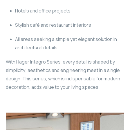
WYRESTORM
Hotels and office projects
SHELLY
Stylish café and restaurant interiors
WYRESTORM
All areas seeking a simple yet elegant solution in
architectural details
SHELLY
With Hager Integro Series, every detail is shaped by
WYRESTORM
simplicity; aesthetics and engineering meet in a single
design. This series, which is indispensable for modern
WYRESTORM
decoration, adds value to your living spaces.
SHELLY
SHELLY
SHELLY