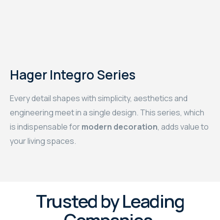
Hager Integro Series
Every detail shapes with simplicity, aesthetics and
engineering meet in a single design. This series, which
is indispensable for
modern decoration
, adds value to
your living spaces.
Trusted by Leading