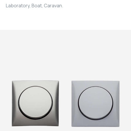
Laboratory, Boat, Caravan.