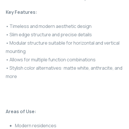
RHOMBUS
Key Features:
CORE
• Timeless and modern aesthetic design
• Slim edge structure and precise details
RHOMBUS
• Modular structure suitable for horizontal and vertical
mounting
CORE
• Allows for multiple function combinations
CORE
• Stylish color alternatives: matte white, anthracite, and
more
WYRESTORM
RHOMBUS
RHOMBUS
Areas of Use:
RHOMBUS
Modern residences