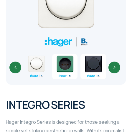
TR
HAGER & BERKER
CRESTRON
CRESTRON
CRESTRON
ELAC
CRESTRON
CRESTRON
INTEGRO SERIES
ELAC
Hager Integro Series is designed for those seeking a
INSPINIA
simple yet striking aesthetic on walls. With its minimalist