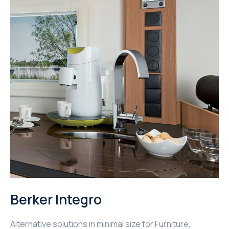
Berker Integro
Alternative solutions in minimal size for Furniture,