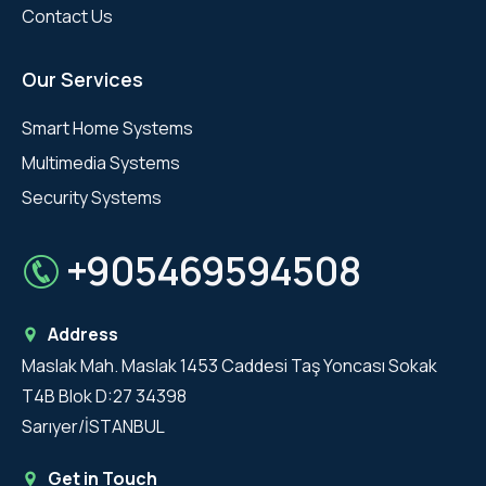
Contact Us
Our Services
Smart Home Systems
Multimedia Systems
Security Systems
+905469594508
Address
Maslak Mah. Maslak 1453 Caddesi Taş Yoncası Sokak
T4B Blok D:27 34398
Sarıyer/İSTANBUL
Get in Touch