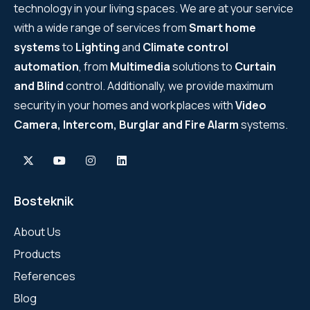
technology in your living spaces. We are at your service
with a wide range of services from
Smart home
systems
to
Lighting
and
Climate control
automation
, from
Multimedia
solutions to
Curtain
and Blind
control. Additionally, we provide maximum
security in your homes and workplaces with
Video
Camera, Intercom, Burglar and Fire Alarm
systems.
Bosteknik
About Us
Products
References
Blog