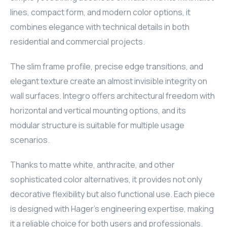
lines, compact form, and modern color options, it
ELAC
combines elegance with technical details in both
INSPINIA
residential and commercial projects.
ELAC
The slim frame profile, precise edge transitions, and
elegant texture create an almost invisible integrity on
ELAC
wall surfaces. Integro offers architectural freedom with
horizontal and vertical mounting options, and its
CORE
modular structure is suitable for multiple usage
scenarios.
INSPINIA
Thanks to matte white, anthracite, and other
CORE
sophisticated color alternatives, it provides not only
INSPINIA
decorative flexibility but also functional use. Each piece
is designed with Hager's engineering expertise, making
INSPINIA
it a reliable choice for both users and professionals.