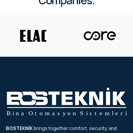
Companies.
BOSTEKNİK
brings together comfort, security, and