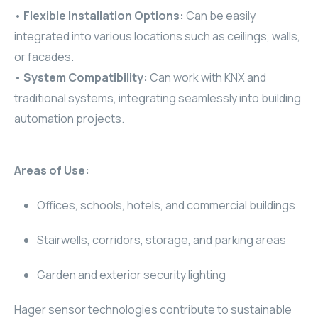
•
Flexible Installation Options:
Can be easily
RHOMBUS
integrated into various locations such as ceilings, walls,
or facades.
CORE
•
System Compatibility:
Can work with KNX and
RHOMBUS
traditional systems, integrating seamlessly into building
automation projects.
CORE
CORE
Areas of Use:
WYRESTORM
Offices, schools, hotels, and commercial buildings
RHOMBUS
Stairwells, corridors, storage, and parking areas
RHOMBUS
Garden and exterior security lighting
RHOMBUS
Hager sensor technologies contribute to sustainable