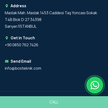
Address
Maslak Mah. Maslak 1453 Caddesi Taş Yoncası Sokak
T4B Blok D:27 34398
Sarıyer/İSTANBUL
Get in Touch
+90 0850 762 7426
Send Email
info@bosteknik.com
Copyright 2025 - BosTeknik All Rights Reserved.
CALL