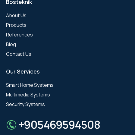
Bosteknik
About Us
Products
References
Blog
Contact Us
Our Services
Smart Home Systems
Multimedia Systems
Security Systems
+905469594508