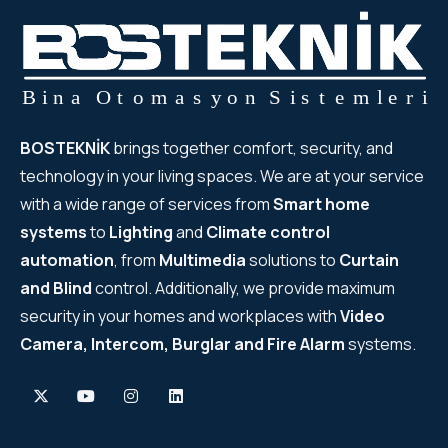
BOSTEKNİK
brings together comfort, security, and
technology in your living spaces. We are at your service
with a wide range of services from
Smart home
systems
to
Lighting
and
Climate control
automation
, from
Multimedia
solutions to
Curtain
and Blind
control. Additionally, we provide maximum
security in your homes and workplaces with
Video
Camera, Intercom, Burglar and Fire Alarm
systems.