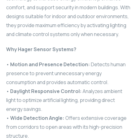
comfort, and support security in modern buildings. With
ELAC
designs suitable for indoor and outdoor environments,
INSPINIA
they provide maximum efficiency by activating lighting
and climate control systems only when necessary.
ELAC
Why Hager Sensor Systems?
ELAC
•
Motion and Presence Detection:
Detects human
CORE
presence to prevent unnecessary energy
consumption and provides automatic control.
INSPINIA
•
Daylight Responsive Control:
Analyzes ambient
light to optimize artificial lighting, providing direct
CORE
energy savings.
INSPINIA
•
Wide Detection Angle:
Offers extensive coverage
from corridors to open areas with its high-precision
INSPINIA
structure.