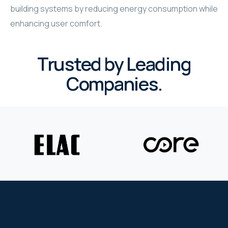
building systems by reducing energy consumption while
WYRESTORM
enhancing user comfort.
SHELLY
Trusted by Leading
WYRESTORM
Companies.
SHELLY
WYRESTORM
WYRESTORM
SHELLY
SHELLY
SHELLY