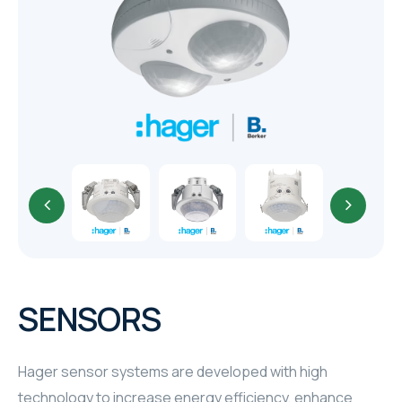
TR
HAGER & BERKER
CRESTRON
CRESTRON
CRESTRON
ELAC
CRESTRON
CRESTRON
SENSORS
ELAC
Hager sensor systems are developed with high
INSPINIA
technology to increase energy efficiency, enhance