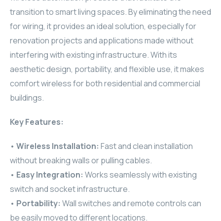
transition to smart living spaces. By eliminating the need
ELAC
for wiring, it provides an ideal solution, especially for
INSPINIA
renovation projects and applications made without
interfering with existing infrastructure. With its
ELAC
aesthetic design, portability, and flexible use, it makes
comfort wireless for both residential and commercial
ELAC
buildings.
CORE
Key Features:
INSPINIA
•
Wireless Installation:
Fast and clean installation
without breaking walls or pulling cables.
CORE
•
Easy Integration:
Works seamlessly with existing
INSPINIA
switch and socket infrastructure.
•
Portability:
Wall switches and remote controls can
INSPINIA
be easily moved to different locations.