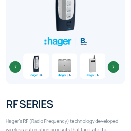
TR
HAGER & BERKER
CRESTRON
CRESTRON
CRESTRON
ELAC
CRESTRON
CRESTRON
RF SERIES
ELAC
Hager's RF (Radio Frequency) technology developed
INSPINIA
wireless automation products that facilitate the