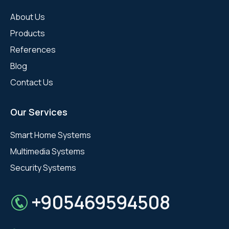
About Us
Products
References
Blog
Contact Us
Our Services
Smart Home Systems
Multimedia Systems
Security Systems
+905469594508