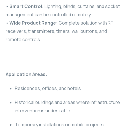
•
Smart Control:
Lighting, blinds, curtains, and socket
RHOMBUS
management can be controlled remotely.
•
Wide Product Range:
Complete solution with RF
CORE
receivers, transmitters, timers, wall buttons, and
RHOMBUS
remote controls.
CORE
CORE
Application Areas:
WYRESTORM
Residences, offices, and hotels
RHOMBUS
Historical buildings and areas where infrastructure
RHOMBUS
intervention is undesirable
RHOMBUS
Temporary installations or mobile projects