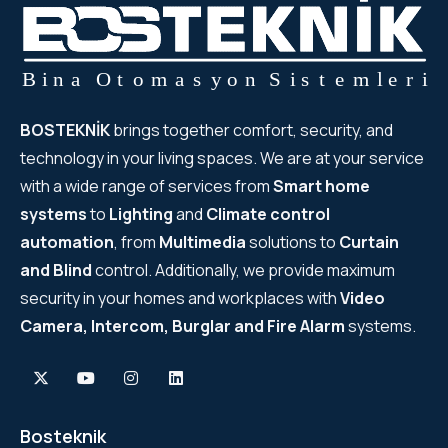
BOSTEKNİK
brings together comfort, security, and
technology in your living spaces. We are at your service
with a wide range of services from
Smart home
systems
to
Lighting
and
Climate control
automation
, from
Multimedia
solutions to
Curtain
and Blind
control. Additionally, we provide maximum
security in your homes and workplaces with
Video
Camera, Intercom, Burglar and Fire Alarm
systems.
Bosteknik