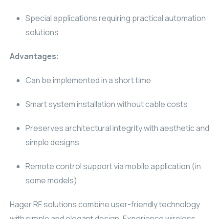
WYRESTORM
Special applications requiring practical automation
solutions
SHELLY
Advantages:
WYRESTORM
Can be implemented in a short time
SHELLY
Smart system installation without cable costs
WYRESTORM
Preserves architectural integrity with aesthetic and
WYRESTORM
simple designs
SHELLY
Remote control support via mobile application (in
some models)
SHELLY
Hager RF solutions combine user-friendly technology
SHELLY
with simple and elegant design. Experience wireless