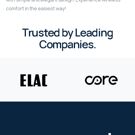
comfort in the easiest way!
Trusted by Leading
Companies.