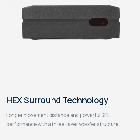
HEX Surround Technology
Longer movement distance and powerful SPL
performance with a three-layer woofer structure.