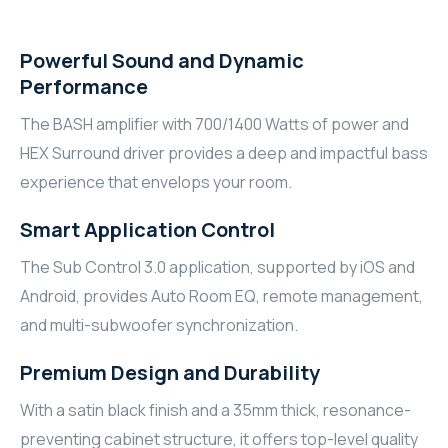
RHOMBUS
Powerful Sound and Dynamic
CORE
Performance
The BASH amplifier with 700/1400 Watts of power and
RHOMBUS
HEX Surround driver provides a deep and impactful bass
CORE
experience that envelops your room.
Smart Application Control
CORE
The Sub Control 3.0 application, supported by iOS and
WYRESTORM
Android, provides Auto Room EQ, remote management,
and multi-subwoofer synchronization.
RHOMBUS
Premium Design and Durability
RHOMBUS
With a satin black finish and a 35mm thick, resonance-
RHOMBUS
preventing cabinet structure, it offers top-level quality