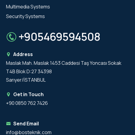
Multimedia Systems
Security Systems
+905469594508
Address
Maslak Mah. Maslak 1453 Caddesi Taş Yoncası Sokak
T4B Blok D:27 34398
Sarıyer/İSTANBUL
Get in Touch
+90 0850 762 7426
Send Email
info@bosteknik.com