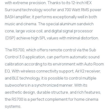
with extreme precision. Thanks to its 12-inch HEX
ELAC
Surround technology woofer and 700 Watt RMS power
BASH amplifier, it performs exceptionally well in both
INSPINIA
music and cinema. The special aluminum sandwich
cone, large voice coil, and digital signal processor
ELAC
(DSP) achieve high SPL values with minimal distortion.
ELAC
The RS700, which offers remote control via the Sub
CORE
Control 3.0 application, can perform automatic sound
calibration according to its environment with Auto Room
INSPINIA
EQ. With wireless connectivity support, AirX2 receiver,
and BLE technology, it is possible to control multiple
CORE
subwoofers in a synchronized manner. With its
aesthetic design, durable structure, and rich features,
INSPINIA
the RS700 is a perfect complement for home cinema
INSPINIA
systems.