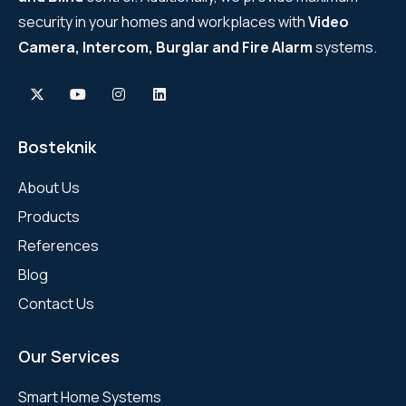
security in your homes and workplaces with
Video
Camera, Intercom, Burglar and Fire Alarm
systems.
Bosteknik
About Us
Products
References
Blog
Contact Us
Our Services
Smart Home Systems