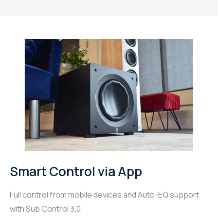
Smart Control via App
Full control from mobile devices and Auto-EQ support
with Sub Control 3.0.