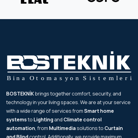
BOSTEKNİK
brings together comfort, security, and
technology in your living spaces. We are at your service
with a wide range of services from
Smart home
systems
to
Lighting
and
Climate control
automation
, from
Multimedia
solutions to
Curtain
and Blind
control. Additionally, we provide maximum