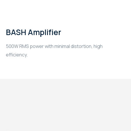
BASH Amplifier
500W RMS power with minimal distortion, high
efficiency.