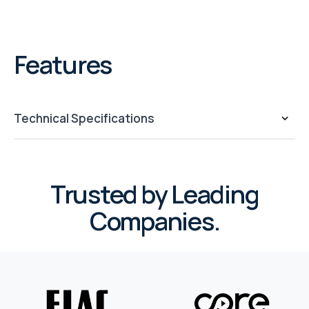
Features
Technical Specifications
Trusted by Leading
Companies.