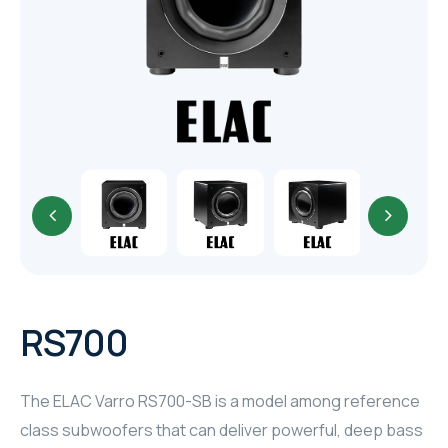
TR
HAGER & BERKER
CRESTRON
CRESTRON
CRESTRON
ELAC
CRESTRON
CRESTRON
RS700
ELAC
The ELAC Varro RS700-SB is a model among reference
INSPINIA
class subwoofers that can deliver powerful, deep bass