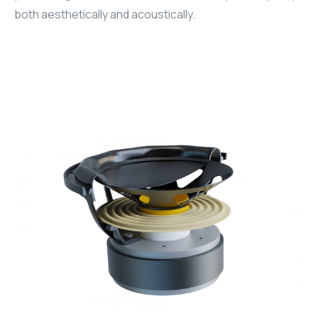
both aesthetically and acoustically.
WYRESTORM
SHELLY
WYRESTORM
SHELLY
WYRESTORM
WYRESTORM
SHELLY
SHELLY
SHELLY