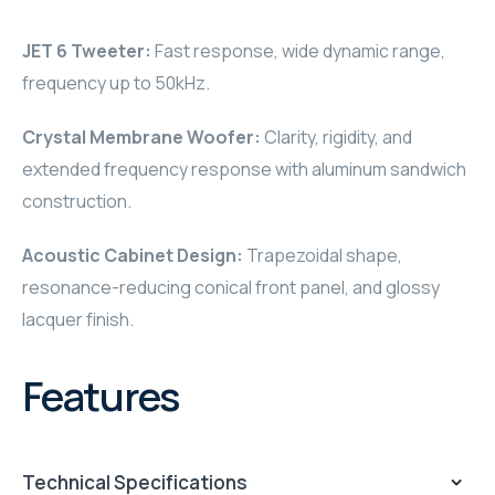
RHOMBUS
JET 6 Tweeter:
Fast response, wide dynamic range,
frequency up to 50kHz.
CORE
Crystal Membrane Woofer:
Clarity, rigidity, and
RHOMBUS
extended frequency response with aluminum sandwich
CORE
construction.
Acoustic Cabinet Design:
Trapezoidal shape,
CORE
resonance-reducing conical front panel, and glossy
WYRESTORM
lacquer finish.
RHOMBUS
Features
RHOMBUS
RHOMBUS
Technical Specifications