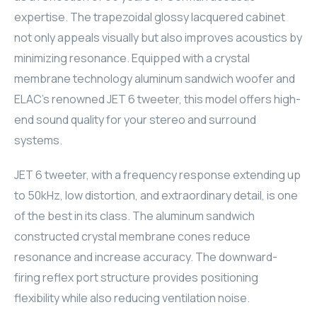
expertise. The trapezoidal glossy lacquered cabinet
ELAC
not only appeals visually but also improves acoustics by
INSPINIA
minimizing resonance. Equipped with a crystal
membrane technology aluminum sandwich woofer and
ELAC
ELAC's renowned JET 6 tweeter, this model offers high-
end sound quality for your stereo and surround
ELAC
systems.
CORE
JET 6 tweeter, with a frequency response extending up
to 50kHz, low distortion, and extraordinary detail, is one
INSPINIA
of the best in its class. The aluminum sandwich
CORE
constructed crystal membrane cones reduce
resonance and increase accuracy. The downward-
INSPINIA
firing reflex port structure provides positioning
flexibility while also reducing ventilation noise.
INSPINIA