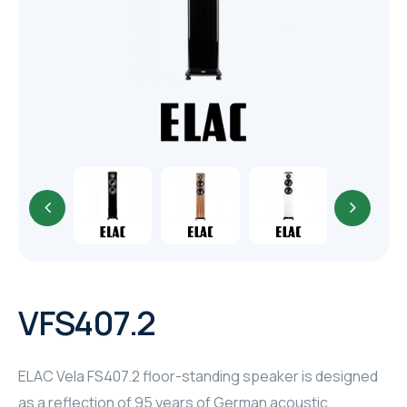
TR
HAGER & BERKER
CRESTRON
CRESTRON
CRESTRON
ELAC
CRESTRON
CRESTRON
VFS407.2
ELAC
ELAC Vela FS407.2 floor-standing speaker is designed
INSPINIA
as a reflection of 95 years of German acoustic