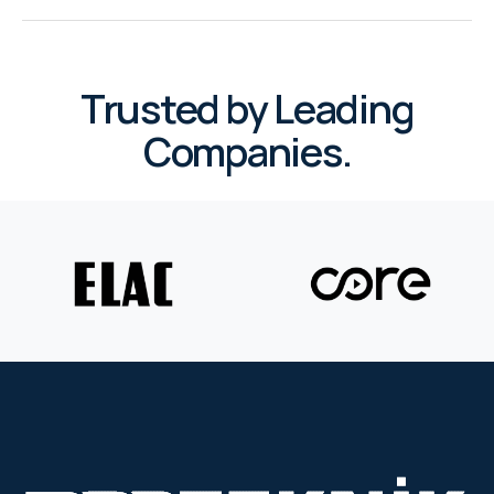
WYRESTORM
SHELLY
Trusted by Leading
Companies.
WYRESTORM
SHELLY
WYRESTORM
WYRESTORM
SHELLY
SHELLY
SHELLY