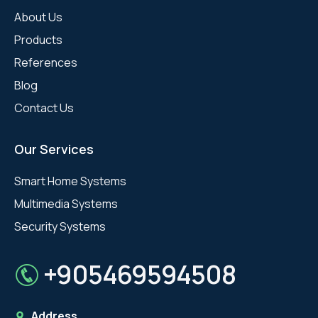
About Us
Products
References
Blog
Contact Us
Our Services
Smart Home Systems
Multimedia Systems
Security Systems
+905469594508
Address