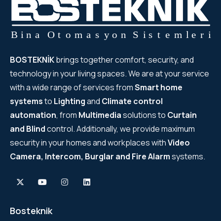
BOSTEKNİK
brings together comfort, security, and
technology in your living spaces. We are at your service
with a wide range of services from
Smart home
systems
to
Lighting
and
Climate control
automation
, from
Multimedia
solutions to
Curtain
and Blind
control. Additionally, we provide maximum
security in your homes and workplaces with
Video
Camera, Intercom, Burglar and Fire Alarm
systems.
Bosteknik