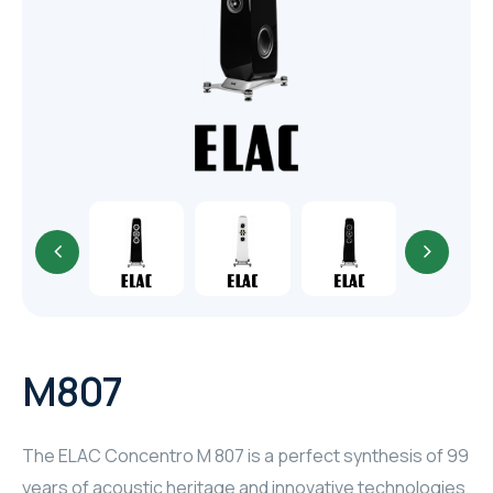
TR
HAGER & BERKER
CRESTRON
CRESTRON
CRESTRON
ELAC
CRESTRON
CRESTRON
M807
ELAC
The ELAC Concentro M 807 is a perfect synthesis of 99
INSPINIA
years of acoustic heritage and innovative technologies.