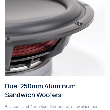
WYRESTORM
SHELLY
WYRESTORM
SHELLY
WYRESTORM
WYRESTORM
SHELLY
Dual 250mm Aluminum
Sandwich Woofers
SHELLY
SHELLY
Balanced and Deep Bass Response, easy placement