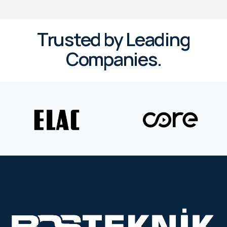
Trusted by Leading
Companies.