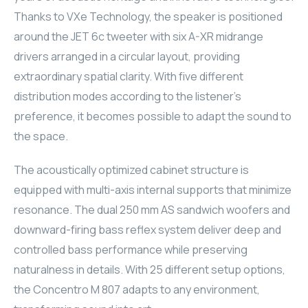
Thanks to VXe Technology, the speaker is positioned
ELAC
around the JET 6c tweeter with six A-XR midrange
INSPINIA
drivers arranged in a circular layout, providing
extraordinary spatial clarity. With five different
ELAC
distribution modes according to the listener's
preference, it becomes possible to adapt the sound to
ELAC
the space.
CORE
The acoustically optimized cabinet structure is
equipped with multi-axis internal supports that minimize
INSPINIA
resonance. The dual 250 mm AS sandwich woofers and
CORE
downward-firing bass reflex system deliver deep and
controlled bass performance while preserving
INSPINIA
naturalness in details. With 25 different setup options,
the Concentro M 807 adapts to any environment,
INSPINIA