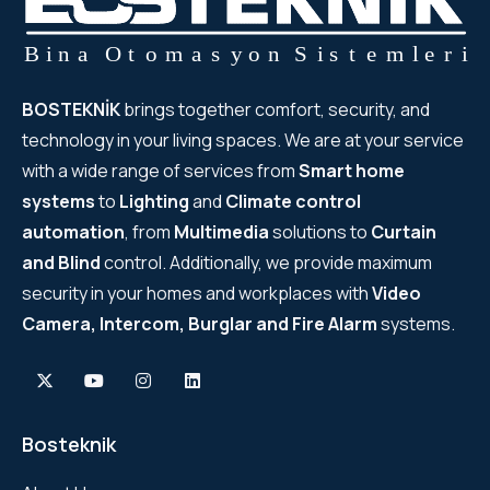
BOSTEKNİK
brings together comfort, security, and
technology in your living spaces. We are at your service
with a wide range of services from
Smart home
systems
to
Lighting
and
Climate control
automation
, from
Multimedia
solutions to
Curtain
and Blind
control. Additionally, we provide maximum
security in your homes and workplaces with
Video
Camera, Intercom, Burglar and Fire Alarm
systems.
Bosteknik