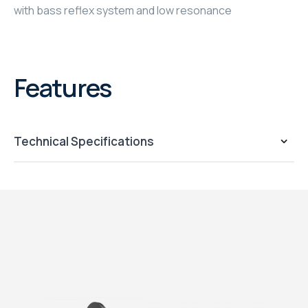
with bass reflex system and low resonance
Features
Technical Specifications