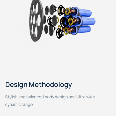
Design Methodology
Stylish and balanced body design and Ultra wide
dynamic range