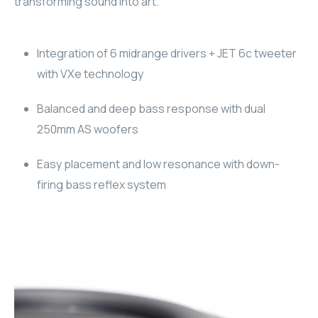
transforming sound into art.
RHOMBUS
Integration of 6 midrange drivers + JET 6c tweeter
CORE
with VXe technology
RHOMBUS
Balanced and deep bass response with dual
CORE
250mm AS woofers
Easy placement and low resonance with down-
CORE
firing bass reflex system
WYRESTORM
RHOMBUS
RHOMBUS
RHOMBUS