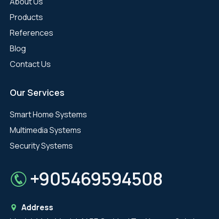
About Us
Products
References
Blog
Contact Us
Our Services
Smart Home Systems
Multimedia Systems
Security Systems
+905469594508
Address