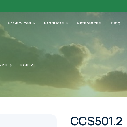
Our Services
Products
References
Blog
 2.0
CCS501.2
CCS501.2