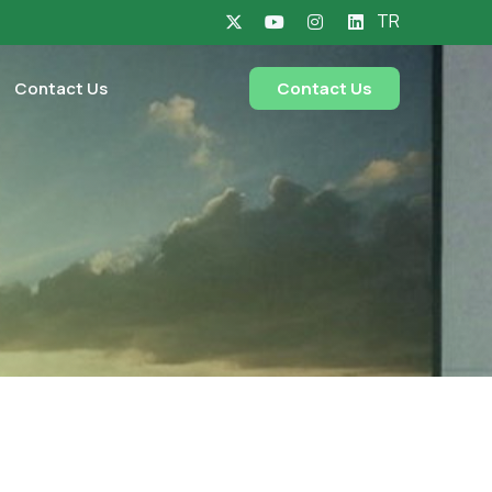
TR
Contact Us
Contact Us