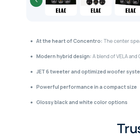
At the heart of Concentro:
The center spea
Modern hybrid design:
A blend of VELA and 
JET 6 tweeter and optimized woofer syst
Powerful performance in a compact size
Glossy black and white color options
Tru