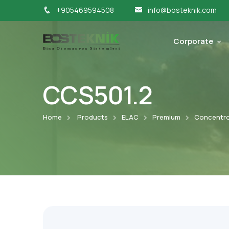
+905469594508
info@bosteknik.com
Corporate
CCS501.2
Home
Products
ELAC
Premium
Concentro