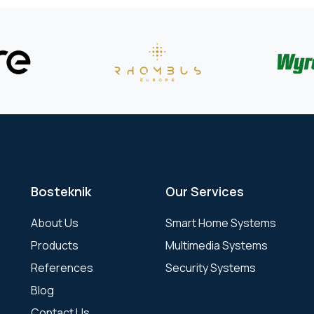
Bosteknik
Our Services
About Us
Smart Home Systems
Products
Multimedia Systems
References
Security Systems
Blog
Contact Us