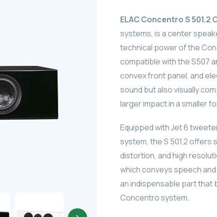
ELAC Concentro S 501.2 
systems, is a center speak
technical power of the Conc
compatible with the S507 an
convex front panel, and ele
sound but also visually com
larger impact in a smaller f
Equipped with Jet 6 tweet
system, the S 501.2 offers
distortion, and high resoluti
which conveys speech and mi
an indispensable part that
Concentro system.