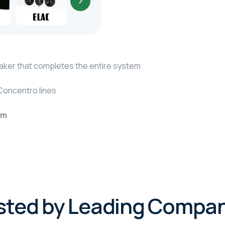
ker that completes the entire system
Concentro lines
em
sted by Leading Compan