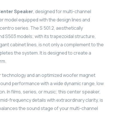
Center Speaker
, designed for multi-channel
er model equipped with the design lines and
entro series. The S 501.2, aesthetically
d S503 models; with its trapezoidal structure,
gant cabinet lines, is not only a complement to the
pletes the system. It is designed to create a
orm.
er technology and an optimized woofer magnet
 sound performance with a wide dynamic range, low
on. In films, series, or music; this center speaker,
d-frequency details with extraordinary clarity, is
 balances the sound stage of your multi-channel