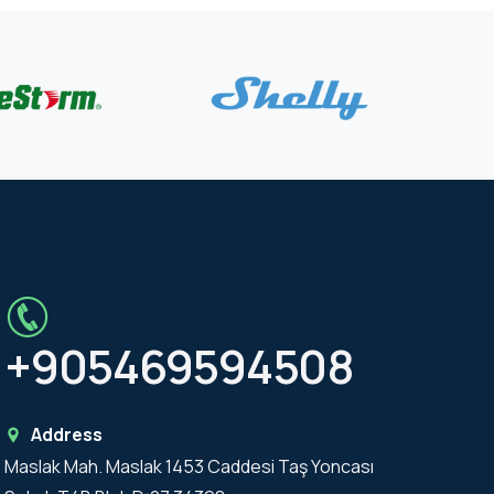
+905469594508
Address
Maslak Mah. Maslak 1453 Caddesi Taş Yoncası