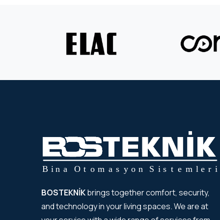
BOSTEKNİK
brings together comfort, security,
and technology in your living spaces. We are at
your service with a wide range of services from