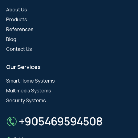
About Us
Products
References
Blog
Contact Us
Our Services
Smart Home Systems
Multimedia Systems
Security Systems
+905469594508