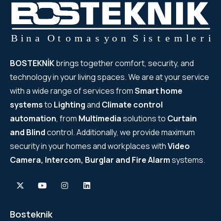
BOSTEKNİK
brings together comfort, security, and
technology in your living spaces. We are at your service
with a wide range of services from
Smart home
systems
to
Lighting
and
Climate control
automation
, from
Multimedia
solutions to
Curtain
and Blind
control. Additionally, we provide maximum
security in your homes and workplaces with
Video
Camera, Intercom, Burglar and Fire Alarm
systems.
Bosteknik