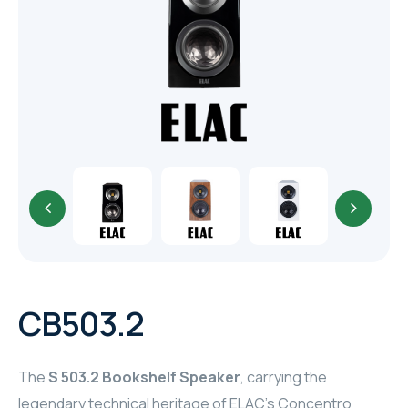
TR
HAGER & BERKER
CRESTRON
CRESTRON
CRESTRON
ELAC
CRESTRON
CRESTRON
CB503.2
ELAC
The
S 503.2 Bookshelf Speaker
, carrying the
INSPINIA
legendary technical heritage of ELAC’s Concentro