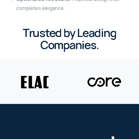
completes elegance.
WYRESTORM
SHELLY
Trusted by Leading
Companies.
WYRESTORM
SHELLY
WYRESTORM
WYRESTORM
SHELLY
SHELLY
SHELLY