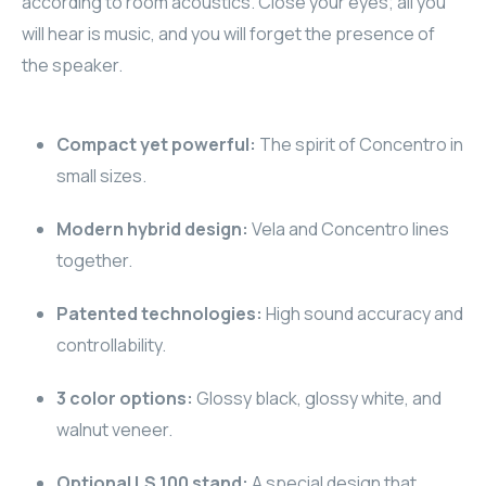
according to room acoustics. Close your eyes; all you
will hear is music, and you will forget the presence of
RHOMBUS
the speaker.
CORE
RHOMBUS
Compact yet powerful:
The spirit of Concentro in
small sizes.
CORE
Modern hybrid design:
Vela and Concentro lines
CORE
together.
WYRESTORM
Patented technologies:
High sound accuracy and
controllability.
RHOMBUS
3 color options:
Glossy black, glossy white, and
RHOMBUS
walnut veneer.
RHOMBUS
Optional LS 100 stand:
A special design that