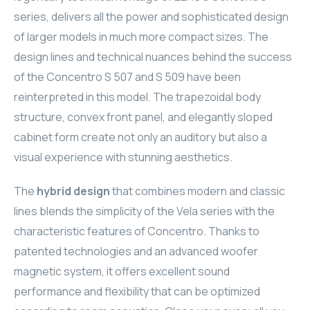
series, delivers all the power and sophisticated design
ELAC
of larger models in much more compact sizes. The
INSPINIA
design lines and technical nuances behind the success
of the Concentro S 507 and S 509 have been
ELAC
reinterpreted in this model. The trapezoidal body
structure, convex front panel, and elegantly sloped
ELAC
cabinet form create not only an auditory but also a
visual experience with stunning aesthetics.
CORE
The
hybrid design
that combines modern and classic
INSPINIA
lines blends the simplicity of the Vela series with the
CORE
characteristic features of Concentro. Thanks to
patented technologies and an advanced woofer
INSPINIA
magnetic system, it offers excellent sound
performance and flexibility that can be optimized
INSPINIA