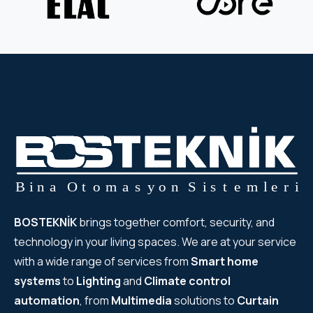
BOSTEKNİK
brings together comfort, security, and
technology in your living spaces. We are at your service
with a wide range of services from
Smart home
systems
to
Lighting
and
Climate control
automation
, from
Multimedia
solutions to
Curtain