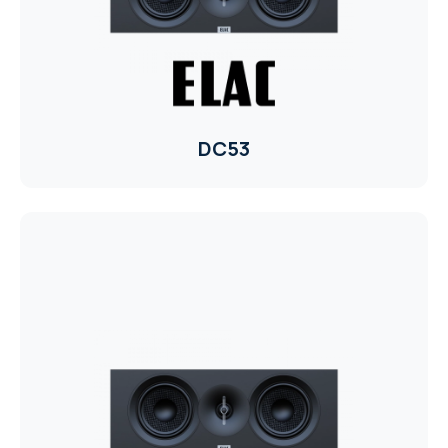
RHOMBUS
CORE
RHOMBUS
DC53
CORE
CORE
WYRESTORM
RHOMBUS
RHOMBUS
RHOMBUS