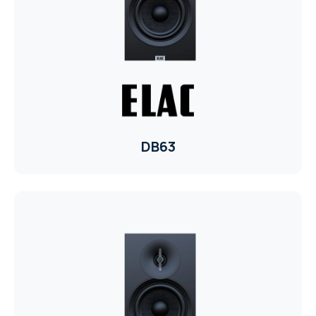
TR
HAGER & BERKER
CRESTRON
CRESTRON
CRESTRON
DB63
ELAC
CRESTRON
CRESTRON
ELAC
INSPINIA