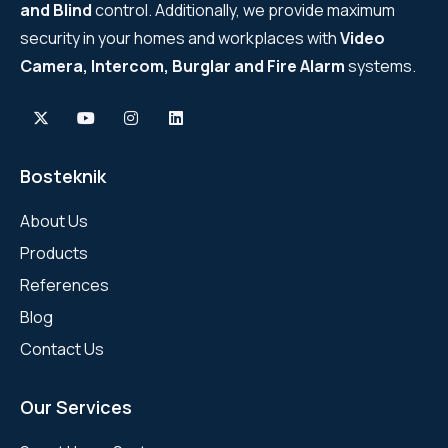
and Blind
control. Additionally, we provide maximum
security in your homes and workplaces with
Video
Camera, Intercom, Burglar and Fire Alarm
systems.
Bosteknik
About Us
Products
References
Blog
Contact Us
Our Services