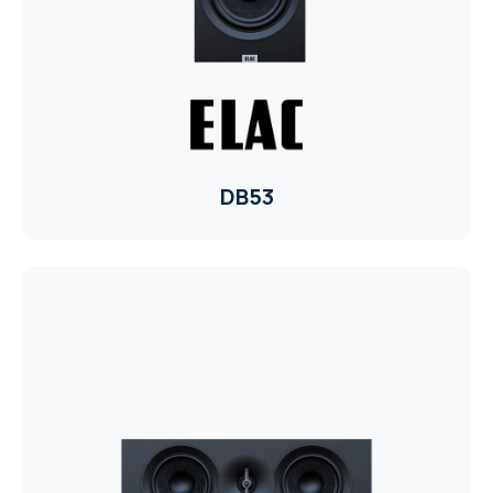
ELAC
INSPINIA
ELAC
DB53
ELAC
CORE
INSPINIA
CORE
INSPINIA
INSPINIA