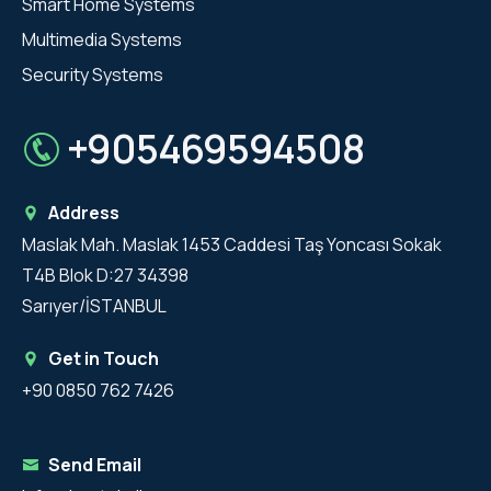
Smart Home Systems
Multimedia Systems
Security Systems
+905469594508
Address
Maslak Mah. Maslak 1453 Caddesi Taş Yoncası Sokak
T4B Blok D:27 34398
Sarıyer/İSTANBUL
Get in Touch
+90 0850 762 7426
Send Email