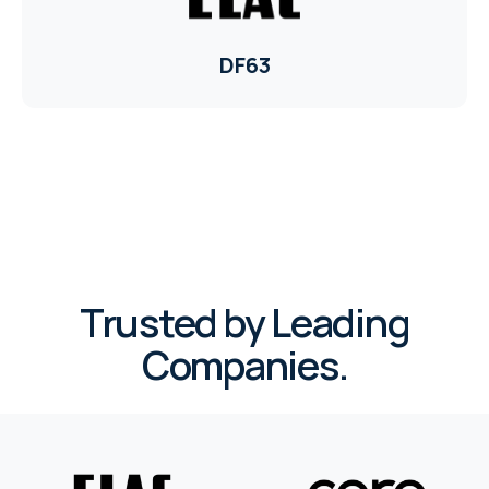
DF63
Trusted by Leading
Companies.