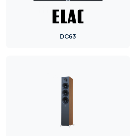
WYRESTORM
SHELLY
DC63
WYRESTORM
SHELLY
WYRESTORM
WYRESTORM
SHELLY
SHELLY
SHELLY