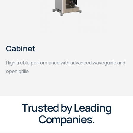
Cabinet
High treble performance with advanced waveguide and
open grille
Trusted by Leading
Companies.