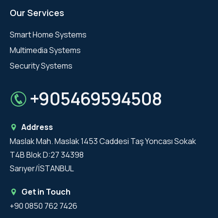
Our Services
Smart Home Systems
Multimedia Systems
Security Systems
+905469594508
Address
Maslak Mah. Maslak 1453 Caddesi Taş Yoncası Sokak
T4B Blok D:27 34398
Sarıyer/İSTANBUL
Get in Touch
+90 0850 762 7426