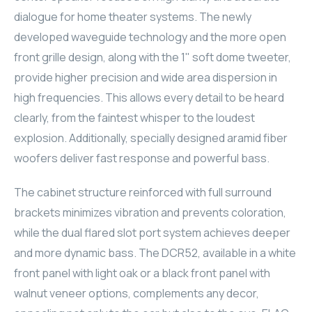
dialogue for home theater systems. The newly
ELAC
developed waveguide technology and the more open
INSPINIA
front grille design, along with the 1" soft dome tweeter,
provide higher precision and wide area dispersion in
ELAC
high frequencies. This allows every detail to be heard
clearly, from the faintest whisper to the loudest
ELAC
explosion. Additionally, specially designed aramid fiber
woofers deliver fast response and powerful bass.
CORE
The cabinet structure reinforced with full surround
INSPINIA
brackets minimizes vibration and prevents coloration,
CORE
while the dual flared slot port system achieves deeper
and more dynamic bass. The DCR52, available in a white
INSPINIA
front panel with light oak or a black front panel with
walnut veneer options, complements any decor,
INSPINIA