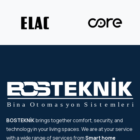
BOSTEKNİK
brings together comfort, security, and
technology in your living spaces. We are at your service
with a wide range of services from
Smart home