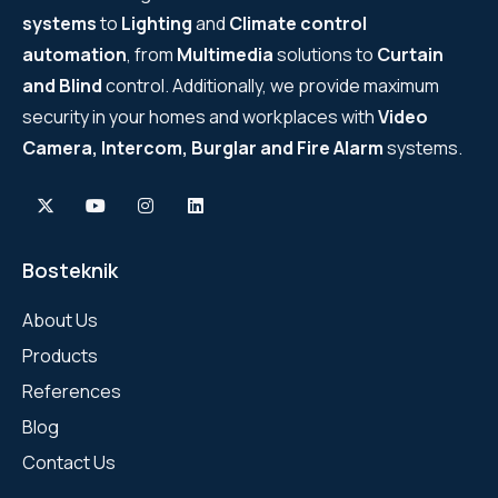
systems
to
Lighting
and
Climate control
automation
, from
Multimedia
solutions to
Curtain
and Blind
control. Additionally, we provide maximum
security in your homes and workplaces with
Video
Camera, Intercom, Burglar and Fire Alarm
systems.
Bosteknik
About Us
Products
References
Blog
Contact Us