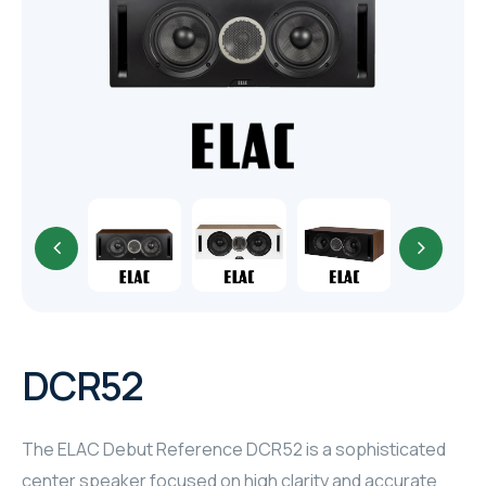
TR
HAGER & BERKER
CRESTRON
CRESTRON
CRESTRON
ELAC
CRESTRON
CRESTRON
DCR52
ELAC
The ELAC Debut Reference DCR52 is a sophisticated
INSPINIA
center speaker focused on high clarity and accurate