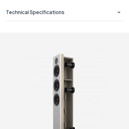
Technical Specifications