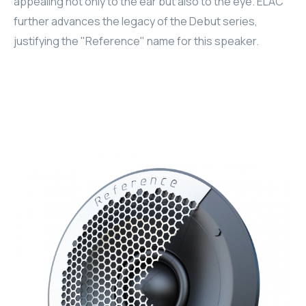
appealing not only to the ear but also to the eye. ELAC
further advances the legacy of the Debut series,
RHOMBUS
justifying the "Reference" name for this speaker.
CORE
RHOMBUS
CORE
CORE
WYRESTORM
RHOMBUS
RHOMBUS
RHOMBUS