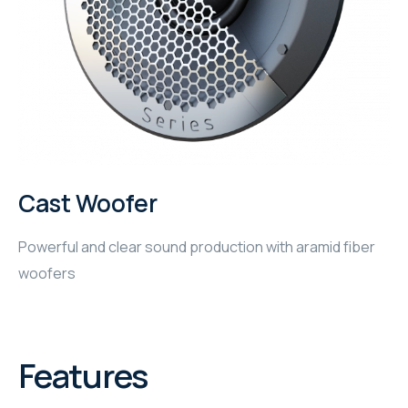
WYRESTORM
SHELLY
WYRESTORM
SHELLY
Cast Woofer
WYRESTORM
Powerful and clear sound production with aramid fiber
WYRESTORM
woofers
SHELLY
SHELLY
Features
SHELLY