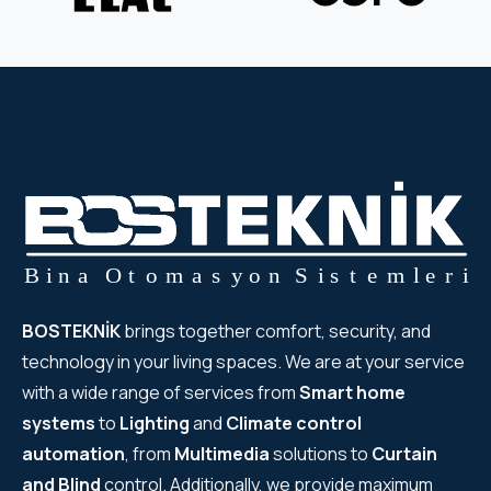
BOSTEKNİK
brings together comfort, security, and
technology in your living spaces. We are at your service
with a wide range of services from
Smart home
systems
to
Lighting
and
Climate control
automation
, from
Multimedia
solutions to
Curtain
and Blind
control. Additionally, we provide maximum