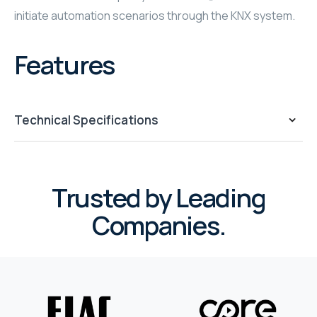
initiate automation scenarios through the KNX system.
WYRESTORM
Features
SHELLY
WYRESTORM
Technical Specifications
SHELLY
WYRESTORM
Trusted by Leading
WYRESTORM
Companies.
SHELLY
SHELLY
SHELLY