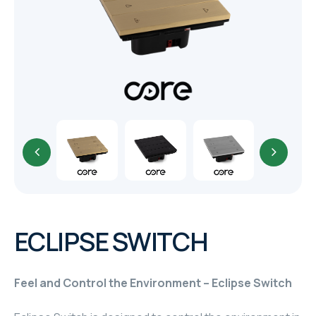
TR
HAGER & BERKER
CRESTRON
CRESTRON
CRESTRON
ELAC
CRESTRON
CRESTRON
ECLIPSE SWITCH
ELAC
Feel and Control the Environment – Eclipse Switch
INSPINIA