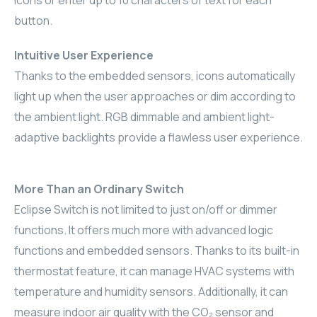
icons or enter up to 10 characters of text for each
button.
RHOMBUS
Intuitive User Experience
CORE
Thanks to the embedded sensors, icons automatically
RHOMBUS
light up when the user approaches or dim according to
the ambient light. RGB dimmable and ambient light-
CORE
adaptive backlights provide a flawless user experience.
CORE
More Than an Ordinary Switch
WYRESTORM
Eclipse Switch is not limited to just on/off or dimmer
functions. It offers much more with advanced logic
RHOMBUS
functions and embedded sensors. Thanks to its built-in
RHOMBUS
thermostat feature, it can manage HVAC systems with
temperature and humidity sensors. Additionally, it can
RHOMBUS
measure indoor air quality with the CO₂ sensor and