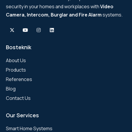
security in your homes and workplaces with
Video
Camera, Intercom, Burglar and Fire Alarm
systems.
Bosteknik
About Us
Products
References
Blog
Contact Us
Our Services
Smart Home Systems