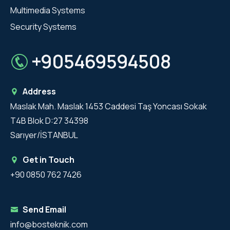
Multimedia Systems
Security Systems
+905469594508
Address
Maslak Mah. Maslak 1453 Caddesi Taş Yoncası Sokak
T4B Blok D:27 34398
Sarıyer/İSTANBUL
Get in Touch
+90 0850 762 7426
Send Email
info@bosteknik.com