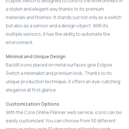
Eclipse Switch is designed to control the environment in
ELAC
a stylish and elegant way thanks to its premium
materials and finishes. It stands out not only as a switch
INSPINIA
but also as a sensor and a design object. With its
multiple sensors, it has the ability to automate the
ELAC
environment.
ELAC
Minimal and Unique Design
Backlit icons placed on metal surfaces give Eclipse
CORE
Switch a minimalist and premium look. Thanks to its
INSPINIA
unique production technique, it offers an eye-catching
elegance at first glance.
CORE
Customization Options
INSPINIA
With the Core Online Planner web service, icons can be
easily customized. You can choose from 50 different
INSPINIA