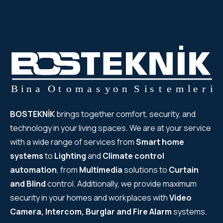
WYRESTORM
SHELLY
WYRESTORM
SHELLY
BOSTEKNİK
brings together comfort, security, and
WYRESTORM
technology in your living spaces. We are at your service
WYRESTORM
with a wide range of services from
Smart home
systems
to
Lighting
and
Climate control
SHELLY
automation
, from
Multimedia
solutions to
Curtain
and Blind
control. Additionally, we provide maximum
SHELLY
security in your homes and workplaces with
Video
Camera, Intercom, Burglar and Fire Alarm
systems.
SHELLY