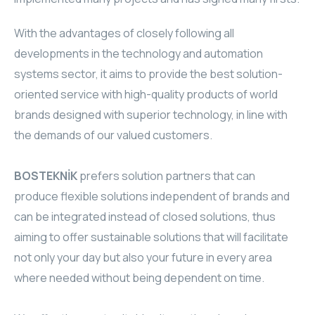
TR
HAGER & BERKER
With the advantages of closely following all
developments in the technology and automation
CRESTRON
systems sector, it aims to provide the best solution-
CRESTRON
oriented service with high-quality products of world
brands designed with superior technology, in line with
CRESTRON
the demands of our valued customers.
ELAC
BOSTEKNİK
prefers solution partners that can
CRESTRON
produce flexible solutions independent of brands and
can be integrated instead of closed solutions, thus
CRESTRON
aiming to offer sustainable solutions that will facilitate
not only your day but also your future in every area
ELAC
where needed without being dependent on time.
INSPINIA