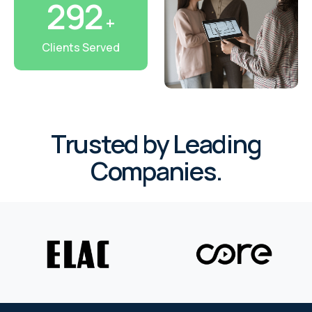
327
+
RHOMBUS
Clients Served
CORE
RHOMBUS
CORE
Trusted by Leading
CORE
Companies.
WYRESTORM
RHOMBUS
RHOMBUS
RHOMBUS