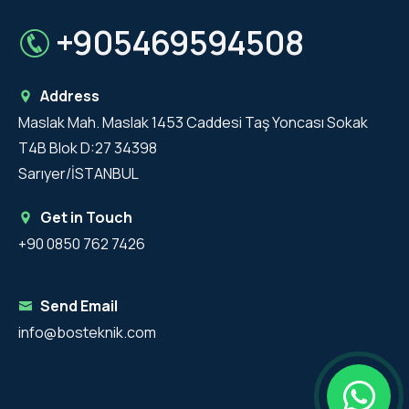
+905469594508
Address
Maslak Mah. Maslak 1453 Caddesi Taş Yoncası Sokak
T4B Blok D:27 34398
Sarıyer/İSTANBUL
Get in Touch
+90 0850 762 7426
Send Email
info@bosteknik.com