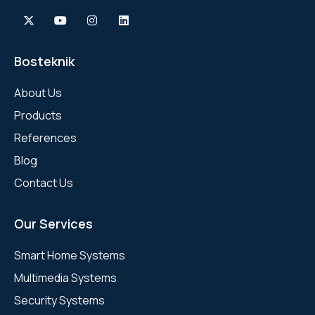
Bosteknik
About Us
Products
References
Blog
Contact Us
Our Services
Smart Home Systems
Multimedia Systems
Security Systems