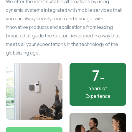
We offer the most suitable alternatives by using
ELAC
dynamic systems integrated with mobile services that
you can always easily reach and manage, with
INSPINIA
innovative products and applications from leading
brands that guide the sector, developed in a way that
ELAC
meets all your expectations in the technology of the
globalizing age.
ELAC
CORE
7
+
INSPINIA
Years of
Experience
CORE
INSPINIA
INSPINIA